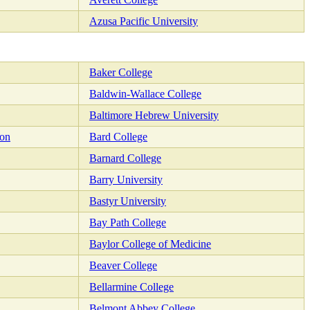
Azusa Pacific University
Baker College
Baldwin-Wallace College
Baltimore Hebrew University
ion
Bard College
Barnard College
Barry University
Bastyr University
Bay Path College
Baylor College of Medicine
Beaver College
Bellarmine College
Belmont Abbey College