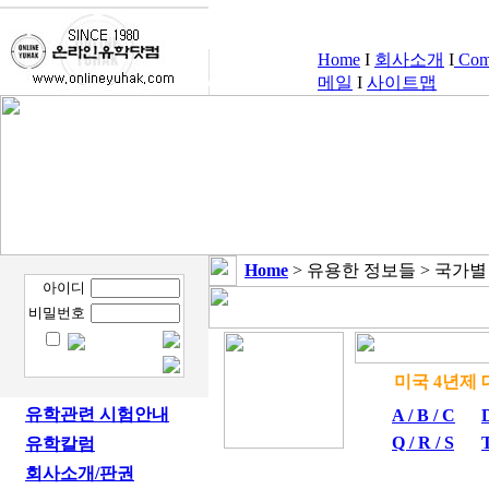
Home
I
회사소개
I
Comp
메일
I
사이트맵
Home
> 유용한 정보들 > 국가
아이디
비밀번호
미국 4
유학관련 시험안내
A / B / C
D
Q / R / S
T
유학칼럼
회사소개/판권