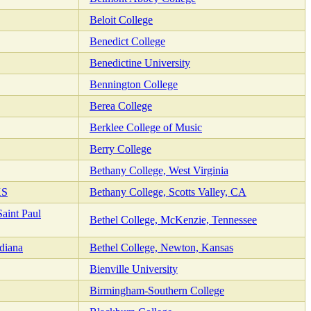
Beloit College
Benedict College
Benedictine University
Bennington College
Berea College
Berklee College of Music
Berry College
Bethany College, West Virginia
KS
Bethany College, Scotts Valley, CA
aint Paul
Bethel College, McKenzie, Tennessee
diana
Bethel College, Newton, Kansas
Bienville University
Birmingham-Southern College