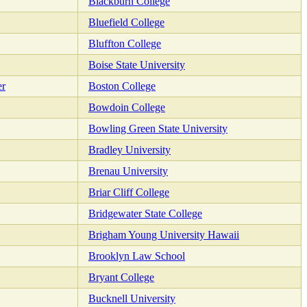
Blackburn College
Bluefield College
Bluffton College
Boise State University
er
Boston College
Bowdoin College
Bowling Green State University
Bradley University
Brenau University
Briar Cliff College
Bridgewater State College
Brigham Young University Hawaii
Brooklyn Law School
Bryant College
Bucknell University