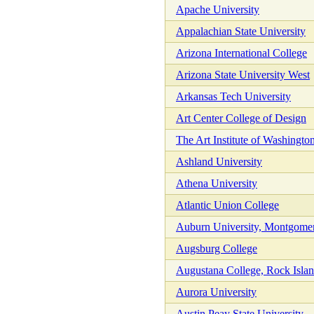
Apache University
Appalachian State University
Arizona International College
Arizona State University West
Arkansas Tech University
Art Center College of Design
The Art Institute of Washingto
Ashland University
Athena University
Atlantic Union College
Auburn University, Montgome
Augsburg College
Augustana College, Rock Island
Aurora University
Austin Peay State University