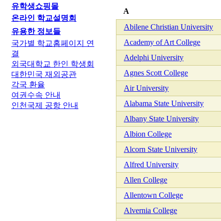
유학생쇼핑몰
A
온라인 학교설명회
Abilene Christian University
유용한 정보들
Academy of Art College
국가별 학교홈페이지 연
결
Adelphi University
외국대학교 한인 학생회
Agnes Scott College
대한민국 재외공관
각국 환율
Air University
여권수속 안내
Alabama State University
인천국제 공항 안내
Albany State University
Albion College
Alcorn State University
Alfred University
Allen College
Allentown College
Alvernia College