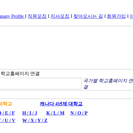
any Profile
I
직원모집
I
지사모집
I
찾아오시는 길
I
회원가입
I
별 학교홈페이지 연결
국가별 학교홈페이지 연
결
년제 대학교
캐나다 4년제 대학교
 / E / F
H / I / J
K / L / M
N / O / P
 / U / V
W / X / Y / Z