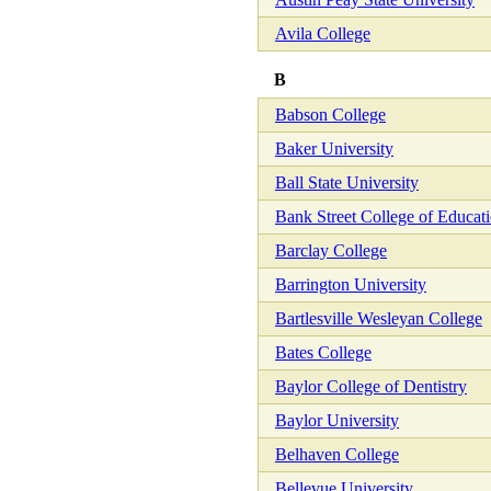
Avila College
B
Babson College
Baker University
Ball State University
Bank Street College of Educat
Barclay College
Barrington University
Bartlesville Wesleyan College
Bates College
Baylor College of Dentistry
Baylor University
Belhaven College
Bellevue University