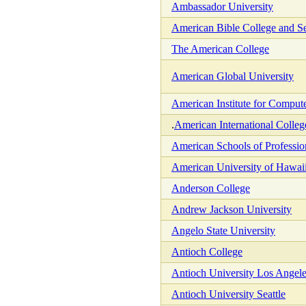
Ambassador University
American Bible College and S
The American College
American Global University
American Institute for Comput
.
American International Colleg
American Schools of Professio
American University of Hawai
Anderson College
Andrew Jackson University
Angelo State University
Antioch College
Antioch University Los Angel
Antioch University Seattle