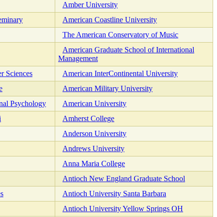
Amber University
eminary
American Coastline University
The American Conservatory of Music
American Graduate School of International
Management
er Sciences
American InterContinental University
e
American Military University
nal Psychology
American University
i
Amherst College
Anderson University
Andrews University
Anna Maria College
Antioch New England Graduate School
es
Antioch University Santa Barbara
Antioch University Yellow Springs OH