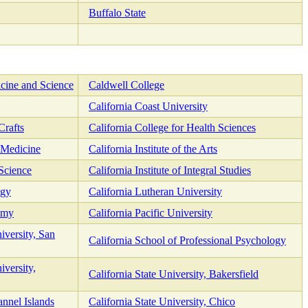
Buffalo State
cine and Science
Caldwell College
California Coast University
Crafts
California College for Health Sciences
c Medicine
California Institute of the Arts
 Science
California Institute of Integral Studies
ogy
California Lutheran University
emy
California Pacific University
iversity, San
California School of Professional Psychology
iversity,
California State University, Bakersfield
annel Islands
California State University, Chico