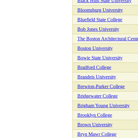
Black Hills State University
Bloomsburg University
Bluefield State College
Bob Jones University
The Boston Architectural Cent
Boston University
Bowie State University
Bradford College
Brandeis University
Brewton-Parker College
Bridgewater College
Brigham Young University
Brooklyn College
Brown University
Bryn Mawr College