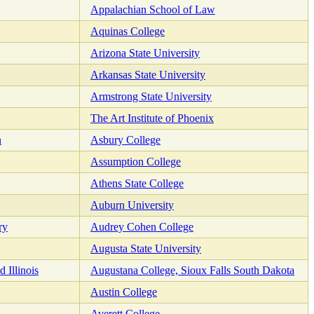
Appalachian School of Law
Aquinas College
Arizona State University
Arkansas State University
Armstrong State University
The Art Institute of Phoenix
n
Asbury College
Assumption College
Athens State College
Auburn University
ry
Audrey Cohen College
Augusta State University
 Illinois
Augustana College, Sioux Falls South Dakota
Austin College
Averett College