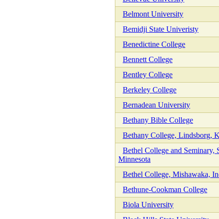
Belmont University
Bemidji State Univeristy
Benedictine College
Bennett College
Bentley College
Berkeley College
Bernadean University
Bethany Bible College
Bethany College, Lindsborg, 
Bethel College and Seminary, S
Minnesota
Bethel College, Mishawaka, In
Bethune-Cookman College
Biola University