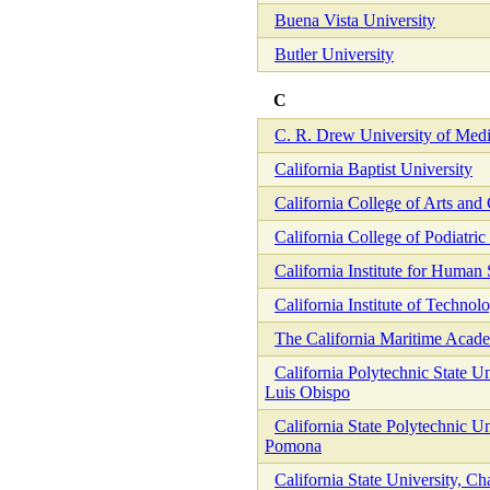
Buena Vista University
Butler University
C
C. R. Drew University of Medi
California Baptist University
California College of Arts and 
California College of Podiatri
California Institute for Human
California Institute of Technol
The California Maritime Acad
California Polytechnic State Un
Luis Obispo
California State Polytechnic Un
Pomona
California State University, Ch