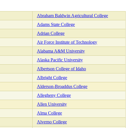
Abraham Baldwin Agricultural College
Adams State College
Adrian College
Air Force Institute of Technology
Alabama A&M University
Alaska Pacific University
Albertson College of Idaho
Albright College
Alderson-Broaddus College
Allegheny College
Allen University
Alma College
Alverno College